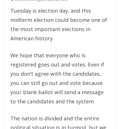
Tuesday is election day, and this
midterm election could become one of
the most important elections in
American history.
We hope that everyone who is
registered goes out and votes. Even if
you don’t agree with the candidates,
you can still go out and vote because
your blank ballot will send a message
to the candidates and the system.
The nation is divided and the entire
political situation is in turmoil, but we