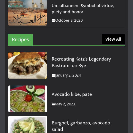
Um albaneen: Symbol of virtue,
piety and honor
October 8, 2020
Recipes
View All
Recreating Katz’s Legendary
Pastrami on Rye
January 2, 2024
Avocado kibe, pate
May 2, 2023
Burghel, garbanzo, avocado
salad