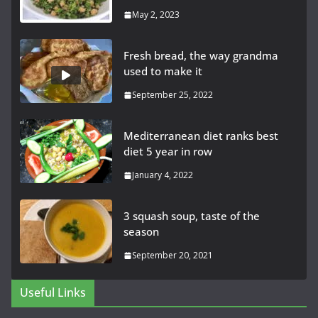
May 2, 2023
Fresh bread, the way grandma
used to make it
September 25, 2022
Mediterranean diet ranks best
diet 5 year in row
January 4, 2022
3 squash soup, taste of the
season
September 20, 2021
Useful Links