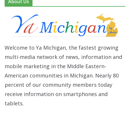
About Us
Welcome to Ya Michigan, the fastest growing
multi-media network of news, information and
mobile marketing in the Middle Eastern-
American communities in Michigan. Nearly 80
percent of our community members today
receive information on smartphones and
tablets.