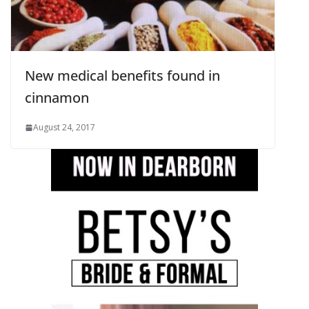
New medical benefits found in
cinnamon
August 24, 2017