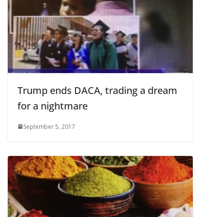
Trump ends DACA, trading a dream
for a nightmare
September 5, 2017