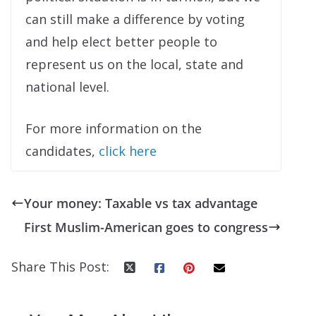
can still make a difference by voting
and help elect better people to
represent us on the local, state and
national level.
For more information on the
candidates,
click here
Your money: Taxable vs tax advantage
First Muslim-American goes to congress
Share This Post: