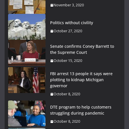
November 3, 2020
Politics without civility
October 27, 2020
Senate confirms Coney Barrett to
the Supreme Court
October 15, 2020
FBI arrest 13 people it says were
plotting to kidnap Michigan
governor
October 8, 2020
DTE program to help customers
struggling during pandemic
October 8, 2020