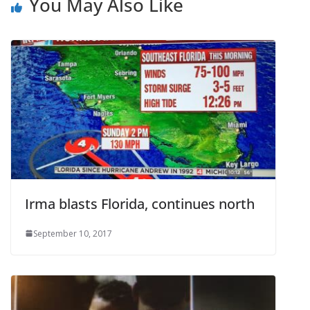
You May Also Like
Irma blasts Florida, continues north
September 10, 2017