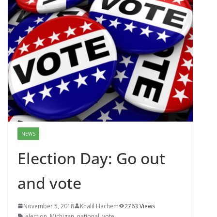
NEWS
Election Day: Go out
and vote
November 5, 2018
Khalil Hachem
2763 Views
election
,
Michigan
,
national
,
vote