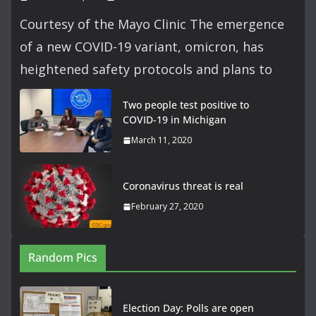
Courtesy of the Mayo Clinic The emergence
of a new COVID-19 variant, omicron, has
heightened safety protocols and plans to
Two people test positive to
COVID-19 in Michigan
March 11, 2020
Coronavirus threat is real
February 27, 2020
Random Pics
Election Day: Polls are open