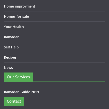
Home improvment
Homes for sale
Your Health
Ramadan
Self Help
Recipes
News
Our Services
Ramadan Guide 2019
Contact