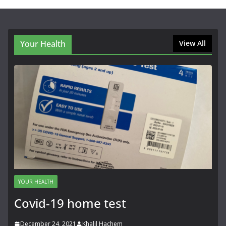
Your Health
View All
YOUR HEALTH
Covid-19 home test
December 24, 2021
Khalil Hachem