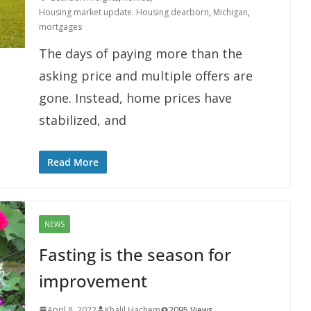
Housing market update. Housing dearborn
,
Michigan
,
mortgages
The days of paying more than the
asking price and multiple offers are
gone. Instead, home prices have
stabilized, and
Read More
NEWS
Fasting is the season for
improvement
April 8, 2022
Khalil Hachem
2095 Views