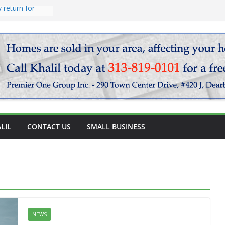
endary
vocado salad
 return for
LIL
CONTACT US
SMALL BUSINESS
NEWS