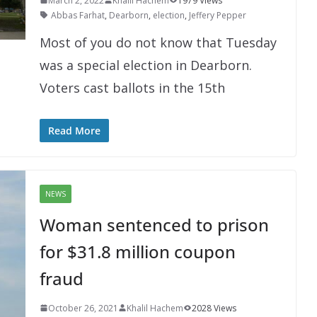
March 2, 2022
Khalil Hachem
1979 Views
Abbas Farhat
,
Dearborn
,
election
,
Jeffery Pepper
Most of you do not know that Tuesday
was a special election in Dearborn.
Voters cast ballots in the 15th
Read More
NEWS
Woman sentenced to prison
for $31.8 million coupon
fraud
October 26, 2021
Khalil Hachem
2028 Views