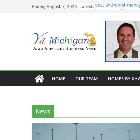
Skip
Latest:
Tariff War Kills Trade
Friday, August 7, 2026
Recreating Katz’s Leg
to
Pastrami on Rye
content
Avocado kibe, pate
Burghel, garbanzo, a
best and worst money
home remodeling
HOME
OUR TEAM
HOMES BY KHA
News