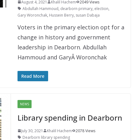
August 4, 2021
Khalil Hachem
2049 Views
Abdullah Hammoud
,
dearborn primary
,
election
,
Gary Woronchak
,
Hussein Berry
,
susan Dabaja
Voters in the primary election opt for a
change in history and government
leadership in Dearborn. Abdullah
Hammoud and GaryÂ Woronchak
Read More
NEWS
Library spending in Dearborn
July 30, 2021
Khalil Hachem
2078 Views
Dearborn library spending