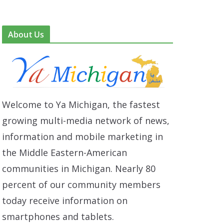
About Us
Welcome to Ya Michigan, the fastest
growing multi-media network of news,
information and mobile marketing in
the Middle Eastern-American
communities in Michigan. Nearly 80
percent of our community members
today receive information on
smartphones and tablets.