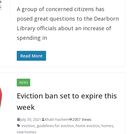
A group of concerned citizens has
posed great questions to the Dearborn
Library officials about an increase of
spending in
Read More
NEWS
Eviction ban set to expire this
week
July 30, 2021
Khalil Hachem
2057 Views
eviction
,
guidelines for eviction
,
home eviction
,
homes
,
new homes