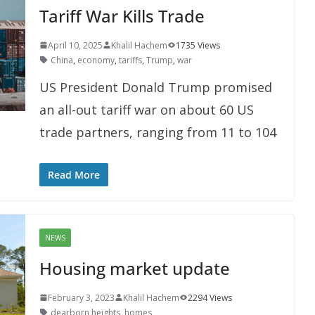
Tariff War Kills Trade
April 10, 2025
Khalil Hachem
1735 Views
China
,
economy
,
tariffs
,
Trump
,
war
US President Donald Trump promised
an all-out tariff war on about 60 US
trade partners, ranging from 11 to 104
Read More
NEWS
Housing market update
February 3, 2023
Khalil Hachem
2294 Views
dearborn heights
,
homes
,