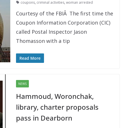
coupons
,
criminal activities
,
woman arrested
Courtesy of the FBIÂ The first time the
Coupon Information Corporation (CIC)
called Postal Inspector Jason
Thomasson with a tip
Read More
NEWS
Hammoud, Woronchak,
library, charter proposals
pass in Dearborn