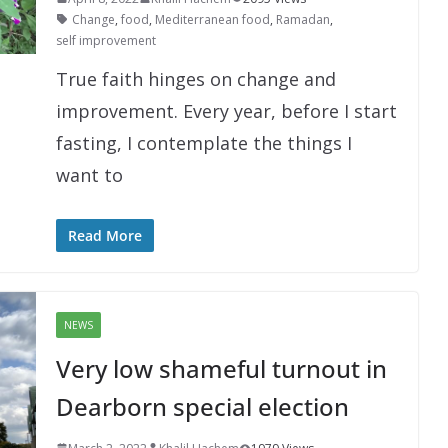
Change
,
food
,
Mediterranean food
,
Ramadan
,
self improvement
True faith hinges on change and
improvement. Every year, before I start
fasting, I contemplate the things I
want to
Read More
NEWS
Very low shameful turnout in
Dearborn special election