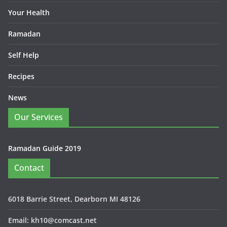
Your Health
Ramadan
Self Help
Recipes
News
Our Services
Ramadan Guide 2019
Contact
6018 Barrie Street, Dearborn MI 48126
Email: kh10@comcast.net