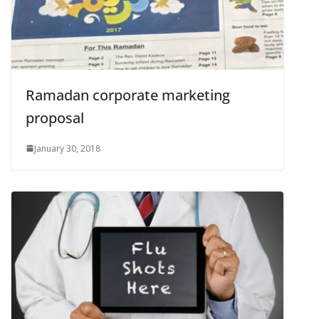
Ramadan corporate marketing
proposal
January 30, 2018