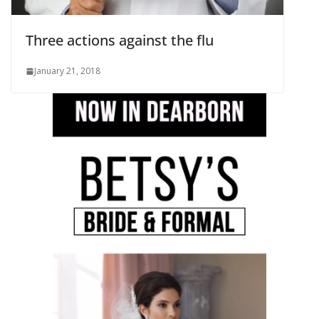
Three actions against the flu
January 21, 2018