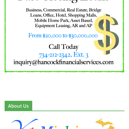
About Us