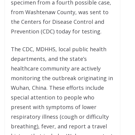
specimen from a fourth possible case,
from Washtenaw County, was sent to
the Centers for Disease Control and
Prevention (CDC) today for testing.
The CDC, MDHHS, local public health
departments, and the state’s
healthcare community are actively
monitoring the outbreak originating in
Wuhan, China. These efforts include
special attention to people who
present with symptoms of lower
respiratory illness (cough or difficulty
breathing), fever, and report a travel