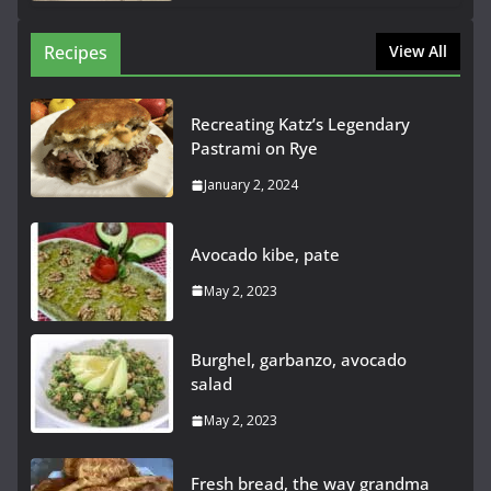
Recipes
View All
Recreating Katz’s Legendary
Pastrami on Rye
January 2, 2024
Avocado kibe, pate
May 2, 2023
Burghel, garbanzo, avocado
salad
May 2, 2023
Fresh bread, the way grandma