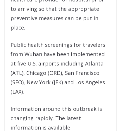
to arriving so that the appropriate
preventive measures can be put in
place.
Public health screenings for travelers
from Wuhan have been implemented
at five U.S. airports including Atlanta
(ATL), Chicago (ORD), San Francisco
(SFO), New York (JFK) and Los Angeles
(LAX).
Information around this outbreak is
changing rapidly. The latest
information is available