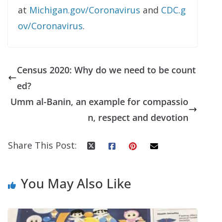
at
Michigan.gov/Coronavirus
and
CDC.g
ov/Coronavirus
.
Census 2020: Why do we need to be count
ed?
Umm al-Banin, an example for compassio
n, respect and devotion
Share This Post:
You May Also Like