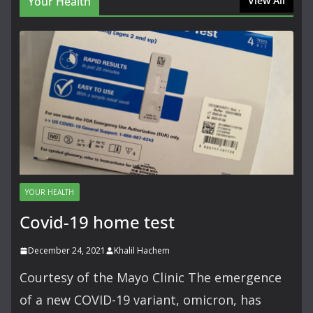
Your Health
View All
YOUR HEALTH
Covid-19 home test
December 24, 2021
Khalil Hachem
Courtesy of the Mayo Clinic The emergence
of a new COVID-19 variant, omicron, has