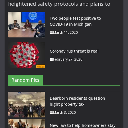
heightened safety protocols and plans to
Two people test positive to
COVID-19 in Michigan
March 11, 2020
Coronavirus threat is real
February 27, 2020
Random Pics
Dearborn residents question
hight property tax
March 3, 2020
New law to help homeowners stay