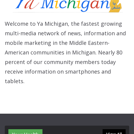
Welcome to Ya Michigan, the fastest growing
multi-media network of news, information and
mobile marketing in the Middle Eastern-
American communities in Michigan. Nearly 80
percent of our community members today
receive information on smartphones and
tablets.