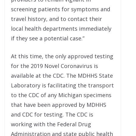
screening patients for symptoms and
travel history, and to contact their
local health departments immediately
if they see a potential case.”
At this time, the only approved testing
for the 2019 Novel Coronavirus is
available at the CDC. The MDHHS State
Laboratory is facilitating the transport
to the CDC of any Michigan specimens
that have been approved by MDHHS
and CDC for testing. The CDC is
working with the Federal Drug
Administration and state public health