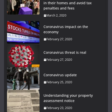
in their homes and avoid tax
penalties and fees
March 2, 2020
Coronavirus impact on the
economy
February 27, 2020
Coronavirus threat is real
February 27, 2020
Coronavirus update
February 25, 2020
Understanding your property
assessment notice
February 23, 2020