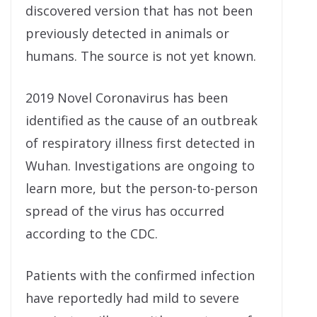
discovered version that has not been
previously detected in animals or
humans. The source is not yet known.
2019 Novel Coronavirus has been
identified as the cause of an outbreak
of respiratory illness first detected in
Wuhan. Investigations are ongoing to
learn more, but the person-to-person
spread of the virus has occurred
according to the CDC.
Patients with the confirmed infection
have reportedly had mild to severe