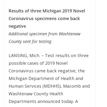
Results of three Michigan 2019 Novel
Coronavirus specimens come back
negative
Additional specimen from Washtenaw
County sent for testing
LANSING, Mich. – Test results on three
possible cases of 2019 Novel
Coronavirus came back negative, the
Michigan Department of Health and
Human Services (MDHHS), Macomb and
Washtenaw County Health
Departments announced today. A