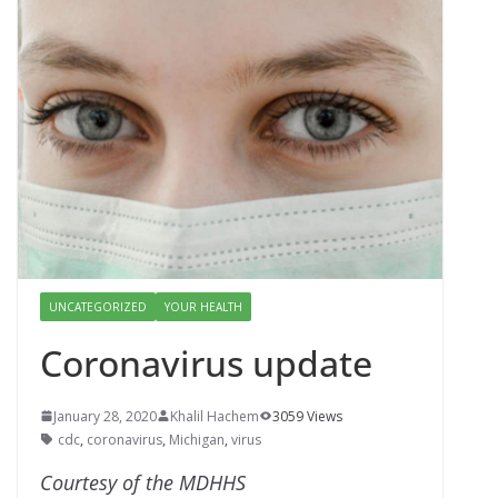
UNCATEGORIZED
YOUR HEALTH
Coronavirus update
January 28, 2020
Khalil Hachem
3059 Views
cdc
,
coronavirus
,
Michigan
,
virus
Courtesy of the MDHHS