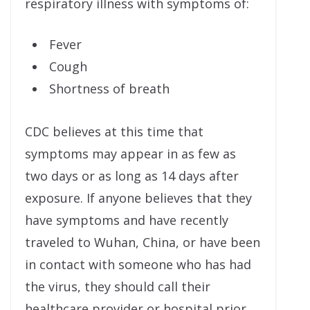
respiratory illness with symptoms of:
Fever
Cough
Shortness of breath
CDC believes at this time that
symptoms may appear in as few as
two days or as long as 14 days after
exposure. If anyone believes that they
have symptoms and have recently
traveled to Wuhan, China, or have been
in contact with someone who has had
the virus, they should call their
healthcare provider or hospital prior