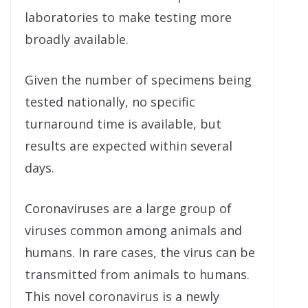
laboratories to make testing more
broadly available.
Given the number of specimens being
tested nationally, no specific
turnaround time is available, but
results are expected within several
days.
Coronaviruses are a large group of
viruses common among animals and
humans. In rare cases, the virus can be
transmitted from animals to humans.
This novel coronavirus is a newly