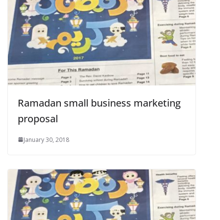
Ramadan small business marketing
proposal
January 30, 2018