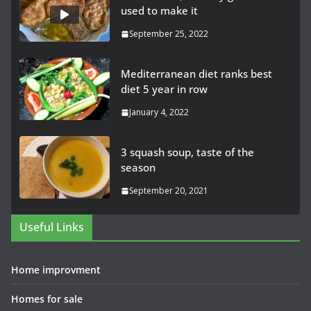
used to make it
September 25, 2022
Mediterranean diet ranks best
diet 5 year in row
January 4, 2022
3 squash soup, taste of the
season
September 20, 2021
Useful Links
Home improvment
Homes for sale