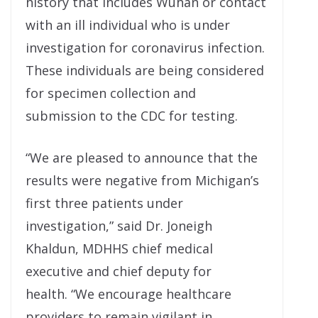
history that includes Wuhan or contact
with an ill individual who is under
investigation for coronavirus infection.
These individuals are being considered
for specimen collection and
submission to the CDC for testing.
“We are pleased to announce that the
results were negative from Michigan’s
first three patients under
investigation,” said Dr. Joneigh
Khaldun, MDHHS chief medical
executive and chief deputy for
health. “We encourage healthcare
providers to remain vigilant in