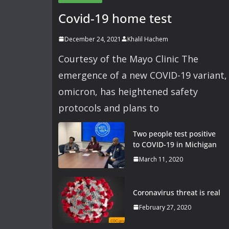
Covid-19 home test
December 24, 2021
Khalil Hachem
Courtesy of the Mayo Clinic The
emergence of a new COVID-19 variant,
omicron, has heightened safety
protocols and plans to
Two people test positive
to COVID-19 in Michigan
March 11, 2020
Coronavirus threat is real
February 27, 2020