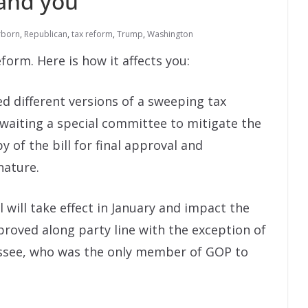
and you
rborn
,
Republican
,
tax reform
,
Trump
,
Washington
form. Here is how it affects you:
d different versions of a sweeping tax
 awaiting a special committee to mitigate the
 of the bill for final approval and
nature.
 will take effect in January and impact the
roved along party line with the exception of
ssee, who was the only member of GOP to