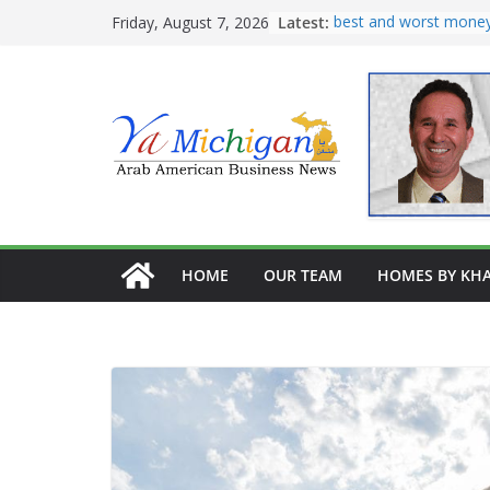
Skip
Latest:
Tariff War Kills Trade
Friday, August 7, 2026
Recreating Katz’s Leg
to
Pastrami on Rye
content
Avocado kibe, pate
Burghel, garbanzo, a
best and worst money
home remodeling
HOME
OUR TEAM
HOMES BY KHA