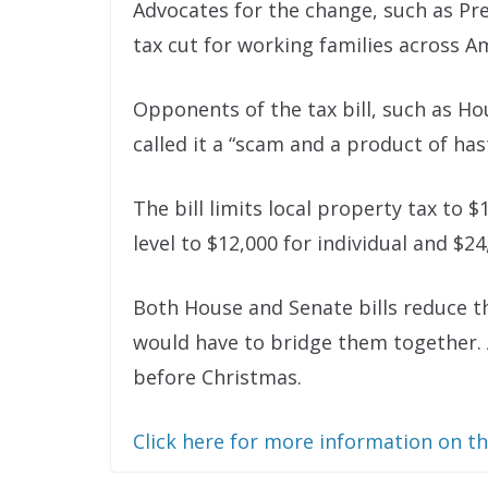
Advocates for the change, such as Pr
tax cut for working families across A
Opponents of the tax bill, such as Ho
called it a “scam and a product of has
The bill limits local property tax to
level to $12,000 for individual and $24
Both House and Senate bills reduce t
would have to bridge them together. 
before Christmas.
Click here for more information on t