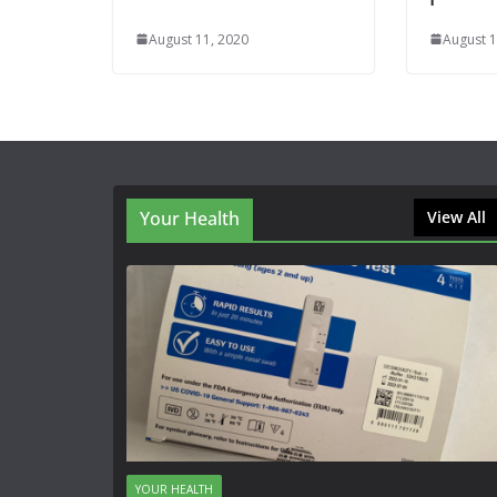
August 11, 2020
August 1
Your Health
View All
YOUR HEALTH