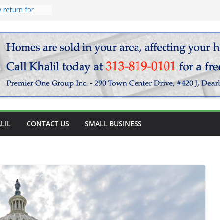
endary
vocado salad
 return for
LIL
CONTACT US
SMALL BUSINESS