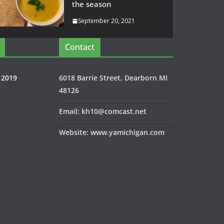
the season
September 20, 2021
Contact
 2019
6018 Barrie Street, Dearborn MI
48126
Email: kh10@comcast.net
Website: www.yamichigan.com