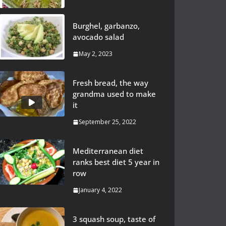
Burghel, garbanzo,
avocado salad
May 2, 2023
Fresh bread, the way
grandma used to make
it
September 25, 2022
Mediterranean diet
ranks best diet 5 year in
row
January 4, 2022
3 squash soup, taste of