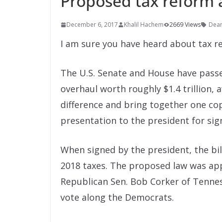
Proposed tax reform 
December 6, 2017
Khalil Hachem
2669 Views
Dea
I am sure you have heard about tax re
The U.S. Senate and House have passe
overhaul worth roughly $1.4 trillion,
difference and bring together one copy
presentation to the president for sig
When signed by the president, the bill
2018 taxes. The proposed law was app
Republican Sen. Bob Corker of Tenne
vote along the Democrats.