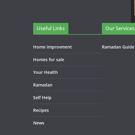
Useful Links
Our Services
Home improvment
Ramadan Guide
Homes for sale
Your Health
Ramadan
Self Help
Recipes
News