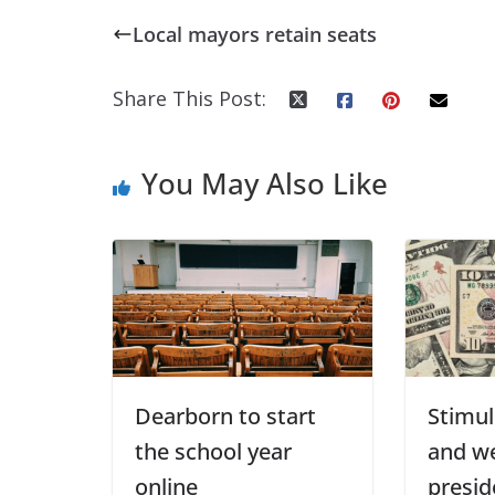
Local mayors retain seats
Share This Post:
You May Also Like
Dearborn to start
Stimul
the school year
and w
online
presid