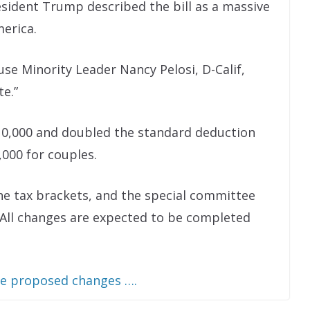
esident Trump described the bill as a massive
merica.
use Minority Leader Nancy Pelosi, D-Calif,
te.”
 $10,000 and doubled the standard deduction
,000 for couples.
he tax brackets, and the special committee
All changes are expected to be completed
he proposed changes ….