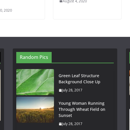
August 4, 2020
0, 2020
Random Pics
Green Leaf Structure
Background Close Up
July 28, 2017
Young Woman Running
Through Wheat Field on
Sunset
July 28, 2017