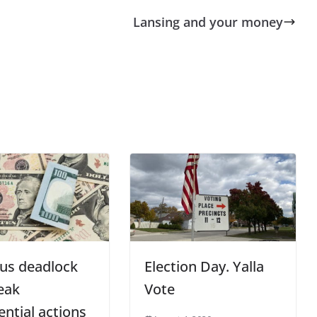
Lansing and your money
us deadlock
Election Day. Yalla
eak
Vote
ential actions