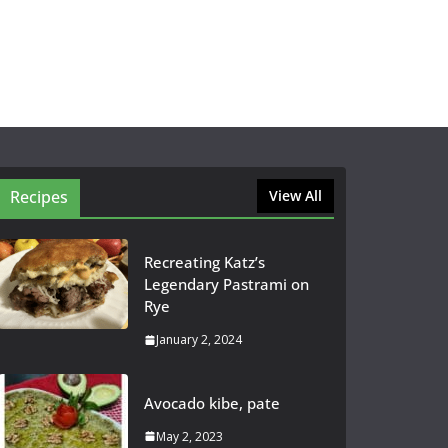
Recipes
View All
Recreating Katz’s
Legendary Pastrami on
Rye
January 2, 2024
Avocado kibe, pate
May 2, 2023