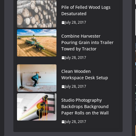
Pile of Felled Wood Logs
Desaturated
July 28, 2017
Combine Harvester
Pouring Grain into Trailer
Towed by Tractor
July 28, 2017
Clean Wooden
Workspace Desk Setup
July 28, 2017
Studio Photography
Backdrops Background
Paper Rolls on the Wall
July 28, 2017