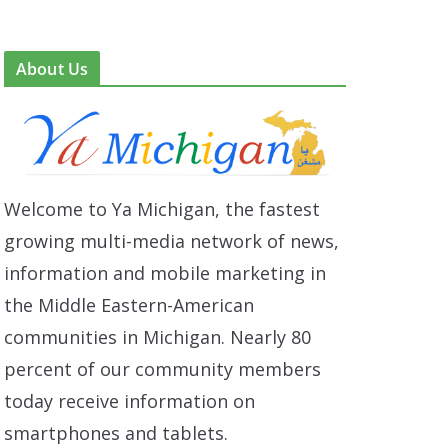
About Us
Welcome to Ya Michigan, the fastest
growing multi-media network of news,
information and mobile marketing in
the Middle Eastern-American
communities in Michigan. Nearly 80
percent of our community members
today receive information on
smartphones and tablets.