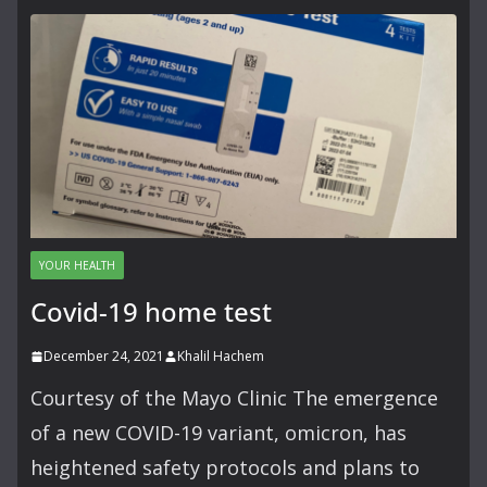
YOUR HEALTH
Covid-19 home test
December 24, 2021
Khalil Hachem
Courtesy of the Mayo Clinic The emergence
of a new COVID-19 variant, omicron, has
heightened safety protocols and plans to