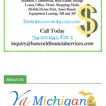
About Us