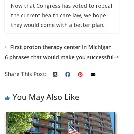
Now that Congress has voted to repeal
the current health care law, we hope
they would come with a better plan.
First proton therapy center in Michigan
6 phrases that would make you successful
Share This Post:
You May Also Like