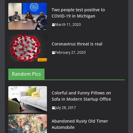
Two people test positive to
COVID-19 in Michigan
March 11, 2020
Coronavirus threat is real
February 27, 2020
Random Pics
Colorful and Funny Pillows on
Sofa in Modern Startup Office
July 28, 2017
Abandoned Rusty Old Timer
Automobile