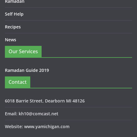
Ramadan
Self Help
Recipes
News
Our Services
Ramadan Guide 2019
Contact
6018 Barrie Street, Dearborn MI 48126
Email: kh10@comcast.net
Website: www.yamichigan.com