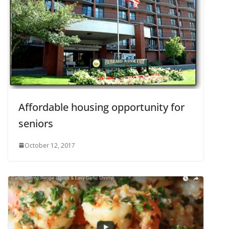
Affordable housing opportunity for
seniors
October 12, 2017