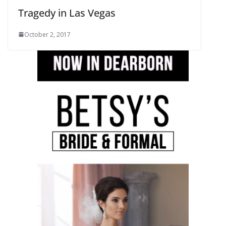
Tragedy in Las Vegas
October 2, 2017