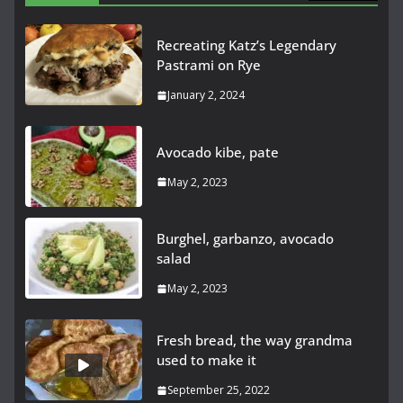
Recreating Katz’s Legendary
Pastrami on Rye
January 2, 2024
Avocado kibe, pate
May 2, 2023
Burghel, garbanzo, avocado
salad
May 2, 2023
Fresh bread, the way grandma
used to make it
September 25, 2022