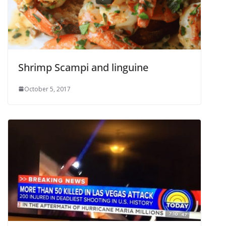
Shrimp Scampi and linguine
October 5, 2017