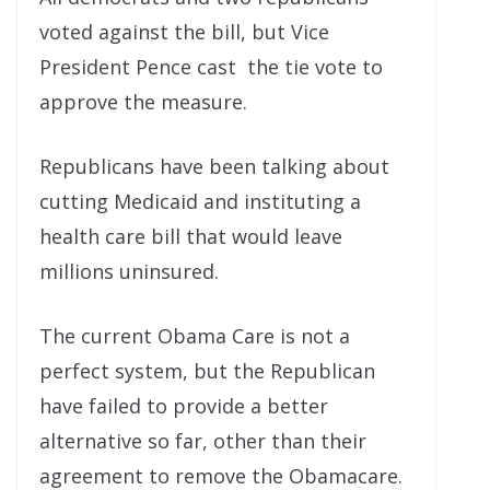
voted against the bill, but Vice
President Pence cast the tie vote to
approve the measure.
Republicans have been talking about
cutting Medicaid and instituting a
health care bill that would leave
millions uninsured.
The current Obama Care is not a
perfect system, but the Republican
have failed to provide a better
alternative so far, other than their
agreement to remove the Obamacare.