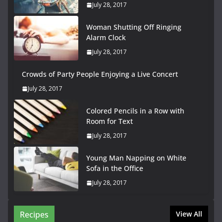
July 28, 2017
Woman Shutting Off Ringing
Alarm Clock
July 28, 2017
Crowds of Party People Enjoying a Live Concert
July 28, 2017
Colored Pencils in a Row with
Room for Text
July 28, 2017
Young Man Napping on White
Sofa in the Office
July 28, 2017
Recipes
View All