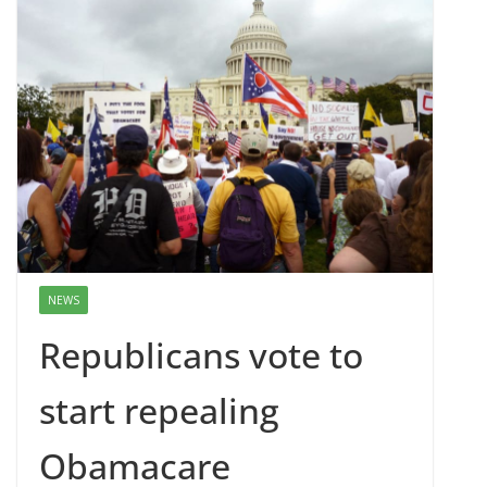
NEWS
Republicans vote to
start repealing
Obamacare