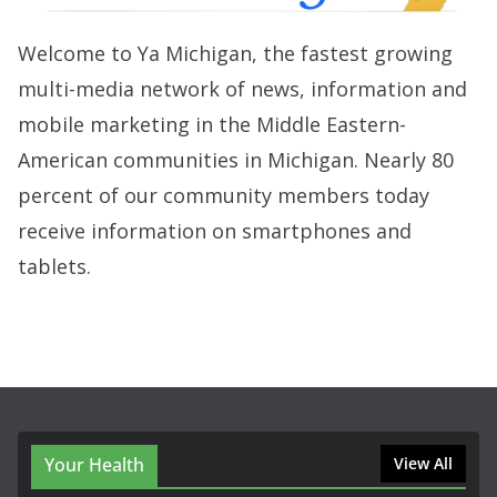
Welcome to Ya Michigan, the fastest growing
multi-media network of news, information and
mobile marketing in the Middle Eastern-
American communities in Michigan. Nearly 80
percent of our community members today
receive information on smartphones and
tablets.
Your Health
View All