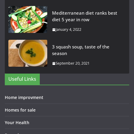
Mediterranean diet ranks best
diet 5 year in row
January 4, 2022
3 squash soup, taste of the
season
September 20, 2021
Useful Links
Home improvment
Homes for sale
Your Health