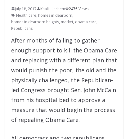
July 18, 2017
Khalil Hachem
2475 Views
Health care
,
homes in dearborn
,
homes in dearborn heights
,
market
,
obama care
,
Republicans
After months of failing to gather
enough support to kill the Obama Care
and replacing with a different plan that
would punish the poor, the old and the
physically challenged, the Republican-
led Congress brought Sen. John McCain
from his hospital bed to approve a
measure that would begin the process
of repealing Obama Care.
All democrats and two republicans