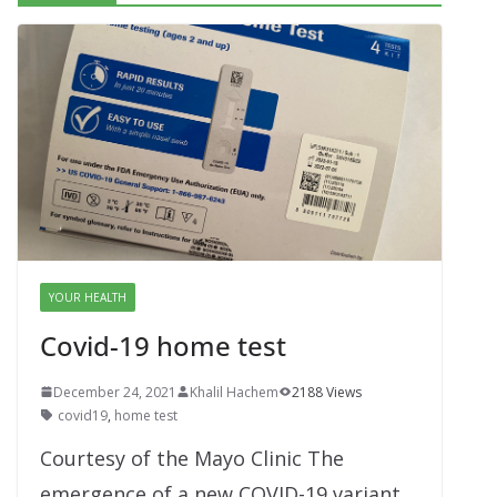
YOUR HEALTH
Covid-19 home test
December 24, 2021
Khalil Hachem
2188 Views
covid19
,
home test
Courtesy of the Mayo Clinic The
emergence of a new COVID-19 variant,