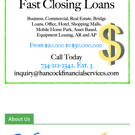
About Us