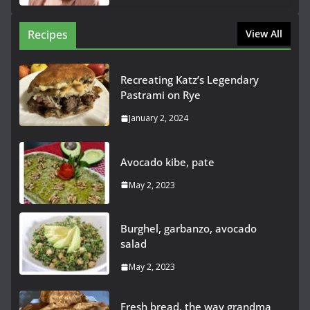
Recipes
View All
Recreating Katz’s Legendary
Pastrami on Rye
January 2, 2024
Avocado kibe, pate
May 2, 2023
Burghel, garbanzo, avocado
salad
May 2, 2023
Fresh bread, the way grandma