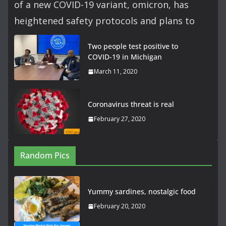
of a new COVID-19 variant, omicron, has
heightened safety protocols and plans to
Two people test positive to
COVID-19 in Michigan
March 11, 2020
Coronavirus threat is real
February 27, 2020
Random Pics
Yummy sardines, nostalgic food
February 20, 2020