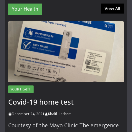
Your Health
View All
YOUR HEALTH
Covid-19 home test
December 24, 2021
Khalil Hachem
Courtesy of the Mayo Clinic The emergence