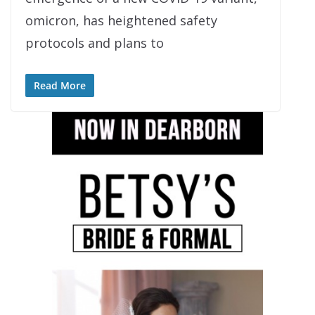
omicron, has heightened safety
protocols and plans to
Read More