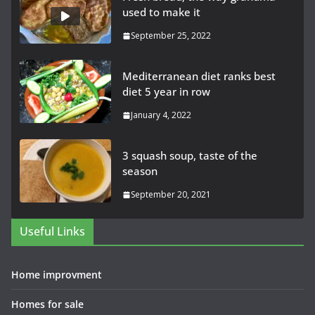
used to make it
September 25, 2022
Mediterranean diet ranks best
diet 5 year in row
January 4, 2022
3 squash soup, taste of the
season
September 20, 2021
Useful Links
Home improvment
Homes for sale