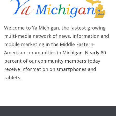
Welcome to Ya Michigan, the fastest growing
multi-media network of news, information and
mobile marketing in the Middle Eastern-
American communities in Michigan. Nearly 80
percent of our community members today
receive information on smartphones and
tablets.