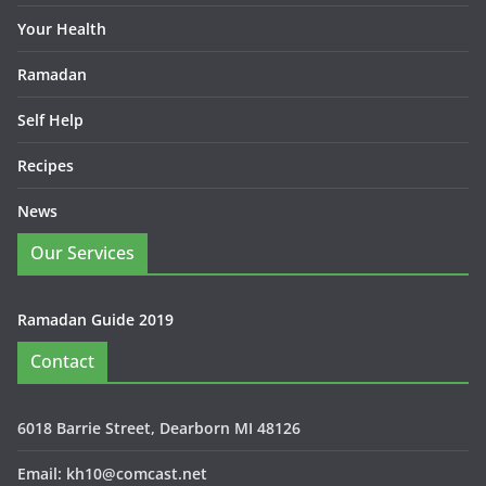
Your Health
Ramadan
Self Help
Recipes
News
Our Services
Ramadan Guide 2019
Contact
6018 Barrie Street, Dearborn MI 48126
Email: kh10@comcast.net