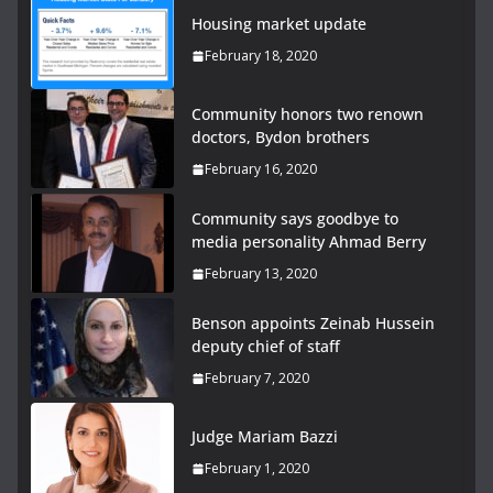
Housing market update
February 18, 2020
Community honors two renown
doctors, Bydon brothers
February 16, 2020
Community says goodbye to
media personality Ahmad Berry
February 13, 2020
Benson appoints Zeinab Hussein
deputy chief of staff
February 7, 2020
Judge Mariam Bazzi
February 1, 2020